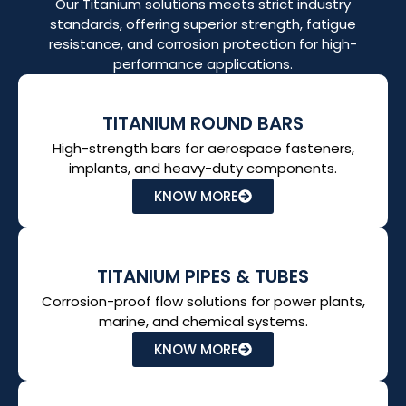
Our Titanium solutions meets strict industry
standards, offering superior strength, fatigue
resistance, and corrosion protection for high-
performance applications.
TITANIUM ROUND BARS
High-strength bars for aerospace fasteners,
implants, and heavy-duty components.
KNOW MORE
TITANIUM PIPES & TUBES
Corrosion-proof flow solutions for power plants,
marine, and chemical systems.
KNOW MORE