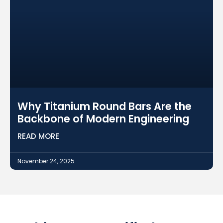
Why Titanium Round Bars Are the
Backbone of Modern Engineering
READ MORE
November 24, 2025