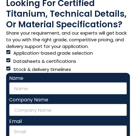
Looking For Certified
Titanium, Technical Details,
Or Material Specifications?
Share your requirement, and our experts will get back
to you with the right grade, competitive pricing, and
delivery support for your application.
Application-based grade selection
Datasheets & certifications
Stock & delivery timelines
Name
Company Name
Email