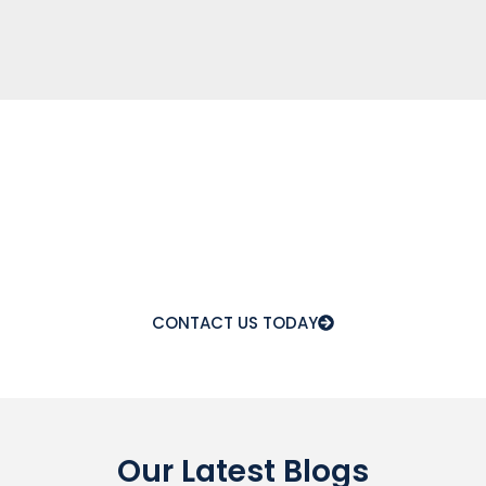
A Reliable Titanium Supply
For Your Industry
Get high-grade Titanium backed by certifications, on-
time delivery, and expert support—so you never Have
to compromises on quality or performance.
CONTACT US TODAY
Our Latest Blogs