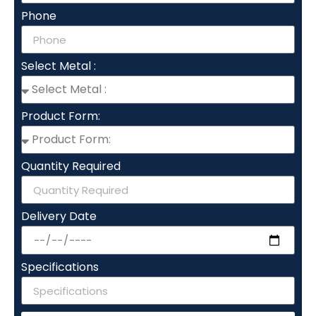
Phone
Select Metal :
Product Form:
Quantity Required
Delivery Date
Specifications