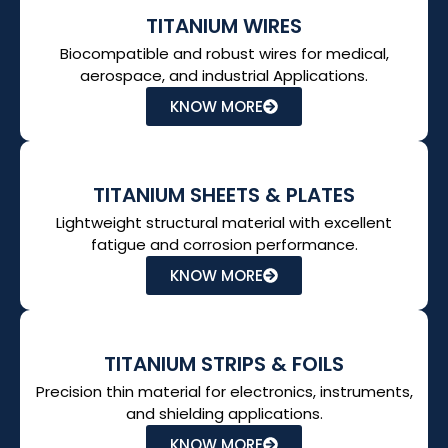
TITANIUM WIRES
Biocompatible and robust wires for medical,
aerospace, and industrial Applications.
KNOW MORE
TITANIUM SHEETS & PLATES
Lightweight structural material with excellent
fatigue and corrosion performance.
KNOW MORE
TITANIUM STRIPS & FOILS
Precision thin material for electronics, instruments,
and shielding applications.
KNOW MORE