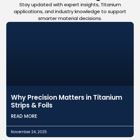
Stay updated with expert insights, Titanium
applications, and industry knowledge to support
smarter material decisions.
Why Precision Matters in Titanium
Strips & Foils
READ MORE
November 24, 2025