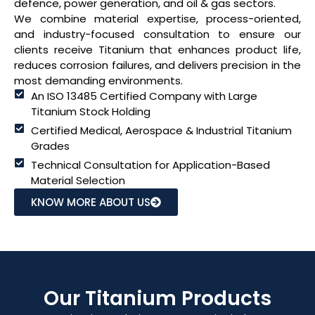
defence, power generation, and oil & gas sectors.
We combine material expertise, process-oriented,
and industry-focused consultation to ensure our
clients receive Titanium that enhances product life,
reduces corrosion failures, and delivers precision in the
most demanding environments.
An ISO 13485 Certified Company with Large
Titanium Stock Holding
Certified Medical, Aerospace & Industrial Titanium
Grades
Technical Consultation for Application-Based
Material Selection
KNOW MORE ABOUT US
Our Titanium Products