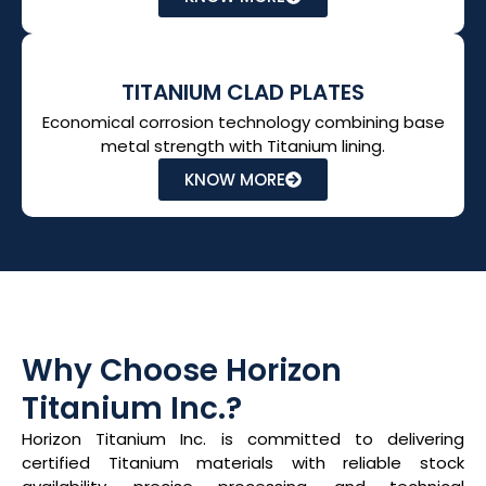
TITANIUM CLAD PLATES
Economical corrosion technology combining base
metal strength with Titanium lining.
KNOW MORE
Why Choose Horizon
Titanium Inc.?
Horizon Titanium Inc. is committed to delivering
certified Titanium materials with reliable stock