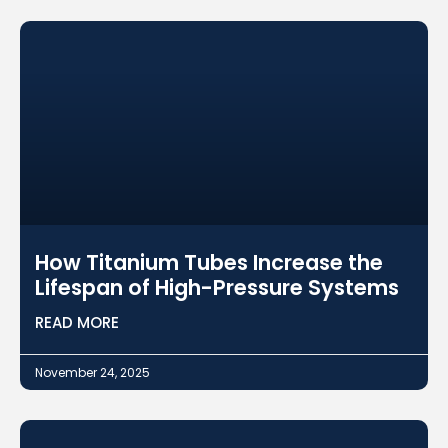
How Titanium Tubes Increase the
Lifespan of High-Pressure Systems
READ MORE
November 24, 2025