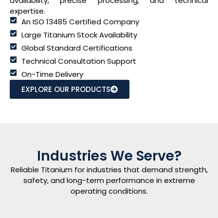
availability, precise processing, and technical
expertise.
An ISO 13485 Certified Company
Large Titanium Stock Availability
Global Standard Certifications
Technical Consultation Support
On-Time Delivery
EXPLORE OUR PRODUCTS
Industries We Serve?
Reliable Titanium for industries that demand strength,
safety, and long-term performance in extreme
operating conditions.