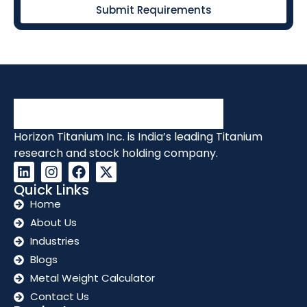
Submit Requirements
Horizon Titanium Inc. is India’s leading Titanium
research and stock holding company.
Quick Links
Home
About Us
Industries
Blogs
Metal Weight Calculator
Contact Us