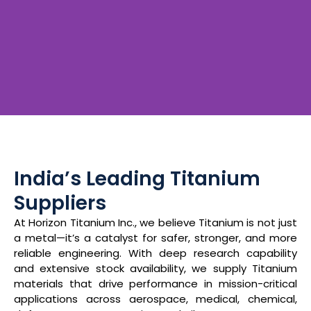
India’s Leading
Titanium Specialists
India’s Leading Titanium
Suppliers
Supplying high-grade Titanium materials for critical
At Horizon Titanium Inc., we believe Titanium is not just
applications across Aerospace, Medical, Chemical,
a metal—it’s a catalyst for safer, stronger, and more
Defence, Power Plants, and Oil & Gas industries.
reliable engineering. With deep research capability
and extensive stock availability, we supply Titanium
materials that drive performance in mission-critical
Know More About Us
applications across aerospace, medical, chemical,